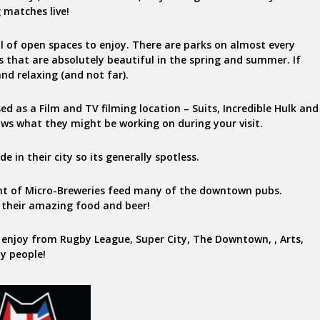
 matches live!
ll of open spaces to enjoy. There are parks on almost every
es that are absolutely beautiful in the spring and summer. If
and relaxing (and not far).
ed as a Film and TV filming location – Suits, Incredible Hulk and
ows what they might be working on during your visit.
 in their city so its generally spotless.
unt of Micro-Breweries feed many of the downtown pubs.
 their amazing food and beer!
 enjoy from Rugby League, Super City, The Downtown, , Arts,
ly people!