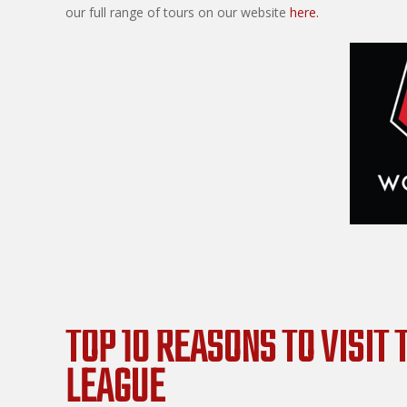
our full range of tours on our website
here.
TOP 10 REASONS TO VISIT
LEAGUE