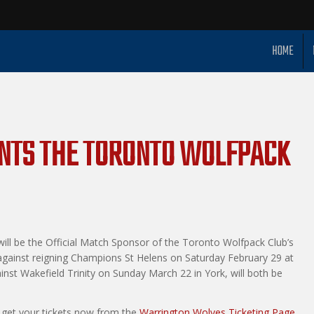
HOME
ENTS THE TORONTO WOLFPACK
ill be the Official Match Sponsor of the Toronto Wolfpack Club’s
 against reigning Champions St Helens on Saturday February 29 at
ainst Wakefield Trinity on Sunday March 22 in York, will both be
 get your tickets now from the
Warrington Wolves Ticketing Page.