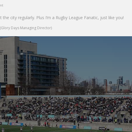
unt
sit the city regularly. Plus I’m a Rugby League Fanatic, just like you!
(Glory Days Managing Director)
sit Toronto for the Rugby League