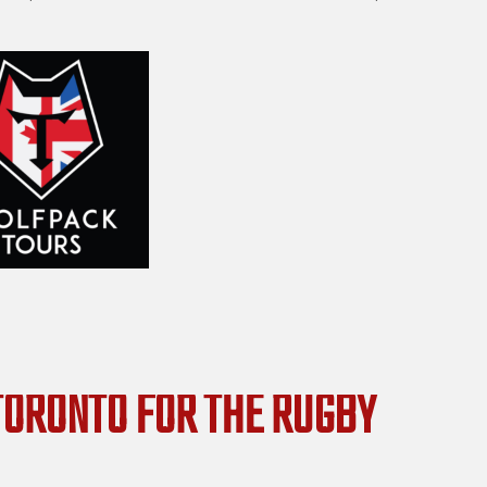
 TORONTO FOR THE RUGBY