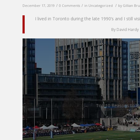
/
/
/
December 17, 2019
0 Comments
in
Uncategorized
by
Gillian Br
I lived in Toronto during the late 1990’s and I still vi
By David Hardy 
Top 10 Reasons to Vi