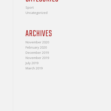
Sport
Uncategorized
ARCHIVES
November 2020
February 2020
December 2019
November 2019
July 2019
March 2019