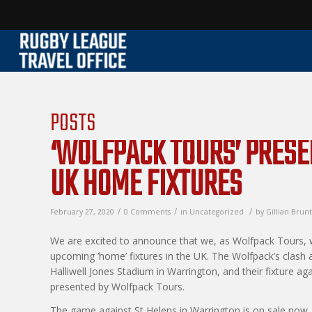
POSTS
‘WOLFPACK TOURS’ PRES
UK HOME FIXTURES
/
/
/
February 27, 2020
0 Comments
in
Uncategorized
by
Gillian Brunt
We are excited to announce that we, as Wolfpack Tours, w
upcoming ‘home’ fixtures in the UK. The Wolfpack’s clash
Halliwell Jones Stadium in Warrington, and their fixture ag
presented by Wolfpack Tours.
The game against St Helens in Warrington is on sale now,