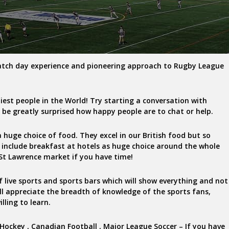
atch day experience and pioneering approach to Rugby League
liest people in the World! Try starting a conversation with
l be greatly surprised how happy people are to chat or help.
 huge choice of food. They excel in our British food but so
 include breakfast at hotels as huge choice around the whole
y St Lawrence market if you have time!
of live sports and sports bars which will show everything and not
’ll appreciate the breadth of knowledge of the sports fans,
lling to learn.
e Hockey , Canadian Football , Major League Soccer – If you have