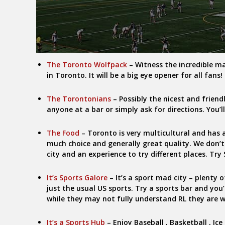
The Toronto Wolfpack
– Witness the incredible m
in Toronto. It will be a big eye opener for all fans!
The Torontonians
– Possibly the nicest and friend
anyone at a bar or simply ask for directions. You’l
The Food
– Toronto is very multicultural and has a
much choice and generally great quality. We don’t
city and an experience to try different places. Tr
It’s Sports Galore
– It’s a sport mad city – plenty 
just the usual US sports. Try a sports bar and you
while they may not fully understand RL they are wi
It’s a Sports Hub
– Enjoy Baseball , Basketball , Ic