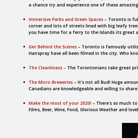
a chance try and experience one of these amazing
Immersive Parks and Green Spaces
– Toronto is fu
corner and lots of streets lined with big leafy tre
you have time for a ferry to the Islands its great 
Get Behind the Scenes
– Toronto is famously utilis
Hairspray have all been filmed in the city. Who kn
The Cleanliness –
The Torontonians take great pride
The Micro-Breweries
– It’s not all Bud! Huge amo
Canadians are knowledgeable and willing to share
Make the most of your 2020!
– There’s so much to
Films, Beer, Wine, Food, Glorious Weather and love