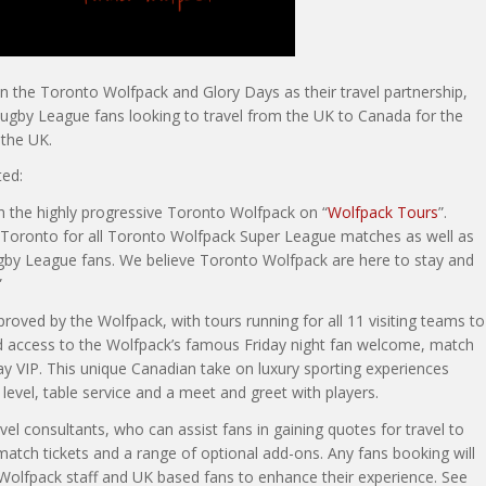
 the Toronto Wolfpack and Glory Days as their travel partnership,
 Rugby League fans looking to travel from the UK to Canada for the
 the UK.
ed:
th the highly progressive Toronto Wolfpack on “
Wolfpack Tours
”.
Toronto for all Toronto Wolfpack Super League matches as well as
Rugby League fans. We believe Toronto Wolfpack are here to stay and
”
proved by the Wolfpack, with tours running for all 11 visiting teams to
d access to the Wolfpack’s famous Friday night fan welcome, match
y VIP. This unique Canadian take on luxury sporting experiences
 level, table service and a meet and greet with players.
l consultants, who can assist fans in gaining quotes for travel to
match tickets and a range of optional add-ons. Any fans booking will
, Wolfpack staff and UK based fans to enhance their experience. See