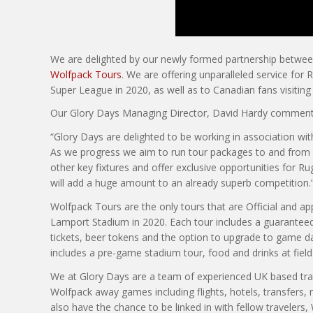
We are delighted by our newly formed partnership between
Wolfpack Tours
. We are offering unparalleled service for
Super League in 2020, as well as to Canadian fans visiting
Our Glory Days Managing Director, David Hardy comment
“Glory Days are delighted to be working in association wi
As we progress we aim to run tour packages to and from 
other key fixtures and offer exclusive opportunities for 
will add a huge amount to an already superb competition.
Wolfpack Tours are the only tours that are Official and ap
Lamport Stadium in 2020. Each tour includes a guarantee
tickets, beer tokens and the option to upgrade to game da
includes a pre-game stadium tour, food and drinks at field
We at Glory Days are a team of experienced UK based trave
Wolfpack away games including flights, hotels, transfers, 
also have the chance to be linked in with fellow travelers