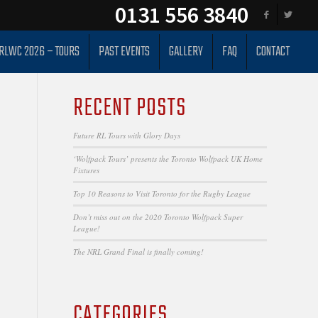
0131 556 3840
RLWC 2026 – TOURS
PAST EVENTS
GALLERY
FAQ
CONTACT
RECENT POSTS
Future RL Tours with Glory Days
‘Wolfpack Tours’ presents the Toronto Wolfpack UK Home
Fixtures
Top 10 Reasons to Visit Toronto for the Rugby League
Don’t miss out on the 2020 Toronto Wolfpack Super
League!
The NRL Grand Final is finally coming!
CATEGORIES