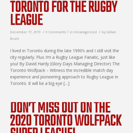
TORONTO FOR THE RUGBY
LEAGUE
/
/
/
December 17, 2019
0 Comments
in
Uncategorized
by
Gillian
Brunt
I lived in Toronto during the late 1990’s and I still visit the
city regularly. Plus I’m a Rugby League Fanatic, just like
you! By David Hardy (Glory Days Managing Director) The
Toronto Wolfpack – Witness the incredible match day
experience and pioneering approach to Rugby League in
Toronto. It will be a big eye […]
DON’T MISS OUT ON THE
2020 TORONTO WOLFPACK