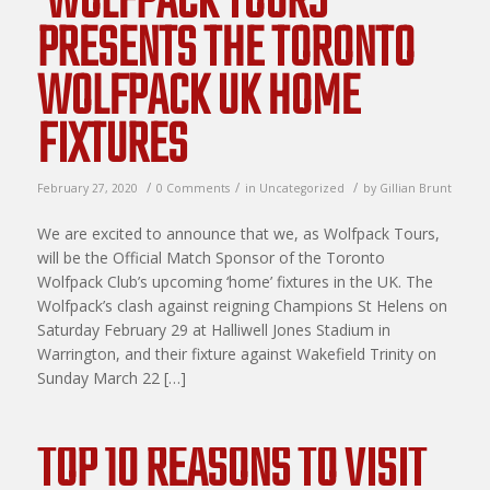
‘WOLFPACK TOURS’
PRESENTS THE TORONTO
WOLFPACK UK HOME
FIXTURES
/
/
/
February 27, 2020
0 Comments
in
Uncategorized
by
Gillian Brunt
We are excited to announce that we, as Wolfpack Tours,
will be the Official Match Sponsor of the Toronto
Wolfpack Club’s upcoming ‘home’ fixtures in the UK. The
Wolfpack’s clash against reigning Champions St Helens on
Saturday February 29 at Halliwell Jones Stadium in
Warrington, and their fixture against Wakefield Trinity on
Sunday March 22 […]
TOP 10 REASONS TO VISIT