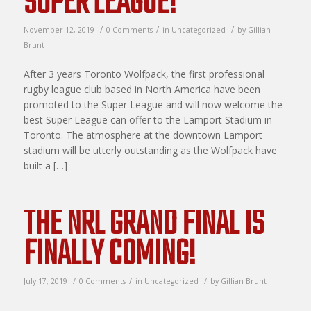
SUPER LEAGUE!
/
/
/
November 12, 2019
0 Comments
in
Uncategorized
by
Gillian
Brunt
After 3 years Toronto Wolfpack, the first professional
rugby league club based in North America have been
promoted to the Super League and will now welcome the
best Super League can offer to the Lamport Stadium in
Toronto. The atmosphere at the downtown Lamport
stadium will be utterly outstanding as the Wolfpack have
built a […]
THE NRL GRAND FINAL IS
FINALLY COMING!
/
/
/
July 17, 2019
0 Comments
in
Uncategorized
by
Gillian Brunt