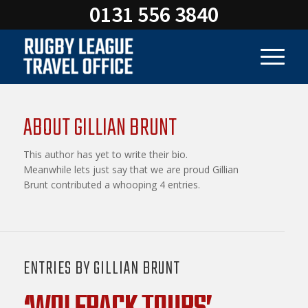
0131 556 3840
ABOUT
GILLIAN BRUNT
This author has yet to write their bio.
Meanwhile lets just say that we are proud
Gillian
Brunt
contributed a whooping 4 entries.
ENTRIES BY GILLIAN BRUNT