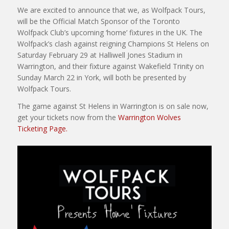
We are excited to announce that we, as Wolfpack Tours,
will be the Official Match Sponsor of the Toronto
Wolfpack Club’s upcoming ‘home’ fixtures in the UK. The
Wolfpack’s clash against reigning Champions St Helens on
Saturday February 29 at Halliwell Jones Stadium in
Warrington, and their fixture against Wakefield Trinity on
Sunday March 22 in York, will both be presented by
Wolfpack Tours.
The game against St Helens in Warrington is on sale now,
get your tickets now from the
Warrington Wolves
Ticketing Page.