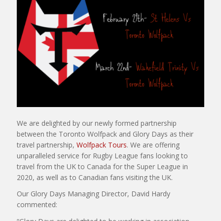
We are delighted by our newly formed partnership
between the Toronto Wolfpack and Glory Days as their
travel partnership,
Wolfpack Tours
. We are offering
unparalleled service for Rugby League fans looking to
travel from the UK to Canada for the Super League in
2020, as well as to Canadian fans visiting the UK.
Our Glory Days Managing Director, David Hardy
commented: