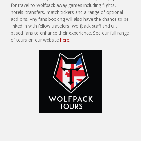
for travel to Wolfpack away games including flights,
hotels, transfers, match tickets and a range of optional
add-ons. Any fans booking will also have the chance to be
linked in with fellow travelers, Wolfpack staff and UK
based fans to enhance their experience. See our full range
of tours on our website
here.