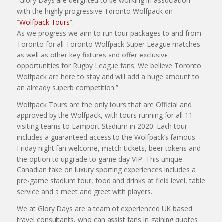
“Glory Days are delighted to be working in association
with the highly progressive Toronto Wolfpack on
“
Wolfpack Tours
”.
As we progress we aim to run tour packages to and from
Toronto for all Toronto Wolfpack Super League matches
as well as other key fixtures and offer exclusive
opportunities for Rugby League fans. We believe Toronto
Wolfpack are here to stay and will add a huge amount to
an already superb competition.”
Wolfpack Tours are the only tours that are Official and
approved by the Wolfpack, with tours running for all 11
visiting teams to Lamport Stadium in 2020. Each tour
includes a guaranteed access to the Wolfpack’s famous
Friday night fan welcome, match tickets, beer tokens and
the option to upgrade to game day VIP. This unique
Canadian take on luxury sporting experiences includes a
pre-game stadium tour, food and drinks at field level, table
service and a meet and greet with players.
We at Glory Days are a team of experienced UK based
travel consultants, who can assist fans in gaining quotes