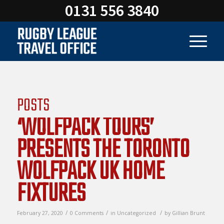
0131 556 3840
POSTS
‘WOLFPACK TOURS’
PRESENTS THE TORONTO
WOLFPACK UK HOME
FIXTURES
/
/
/
February 27, 2020
0 Comments
in
Uncategorized
by
Gillian Brunt