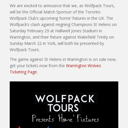
We are excited to announce that we, as Wolfpack Tours,
will be the Official Match Sponsor of the Toronto
Wolfpack Club’s upcoming ‘home’ fixtures in the UK. The
Wolfpack’s clash against reigning Champions St Helens on
Saturday February 29 at Halliwell Jones Stadium in
Warrington, and their fixture against Wakefield Trinity on
Sunday March 22 in York, will both be presented by
Wolfpack Tours.
The game against St Helens in Warrington is on sale now,
get your tickets now from the
Warrington Wolves
Ticketing Page.