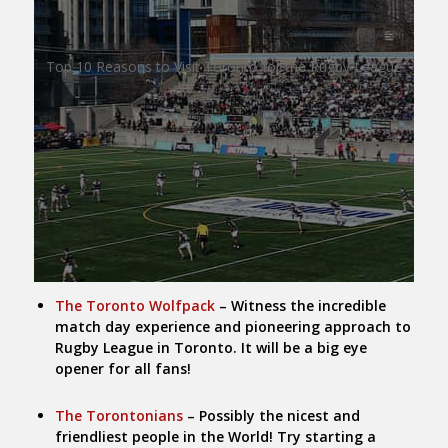
Top 10 Reasons to Visit Toronto for the Rugby League
The Toronto Wolfpack
– Witness the incredible
match day experience and pioneering approach to
Rugby League in Toronto. It will be a big eye
opener for all fans!
The Torontonians
– Possibly the nicest and
friendliest people in the World! Try starting a