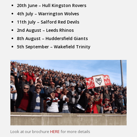
20th June – Hull Kingston Rovers
4th July – Warrington Wolves
11th July – Salford Red Devils
2nd August – Leeds Rhinos
8th August – Huddersfield Giants
5th September – Wakefield Trinity
Look at our brochure
HERE
for more details