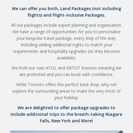
We can offer you both, Land Packages (not including
flights) and Flight-inclusive Packages.
All our packages include expert planning and organisation.
We have a range of opportunities for you to personalise
your bespoke travel package, every step of the way.
Including adding additional nights to match your
requirements and hospitality upgrades (as they become
available).
We hold our own ATOL and ABTOT licenses meaning we
are protected and you can book with confidence.
While Toronto offers the perfect back drop, why not
explore the surrounding areas to make the very most of
your holiday.
We are delighted to offer package upgrades to
include additional trips to the breath-taking Niagara
Falls, New York and More!