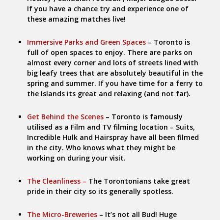
If you have a chance try and experience one of
these amazing matches live!
Immersive Parks and Green Spaces
– Toronto is
full of open spaces to enjoy. There are parks on
almost every corner and lots of streets lined with
big leafy trees that are absolutely beautiful in the
spring and summer. If you have time for a ferry to
the Islands its great and relaxing (and not far).
Get Behind the Scenes
– Toronto is famously
utilised as a Film and TV filming location – Suits,
Incredible Hulk and Hairspray have all been filmed
in the city. Who knows what they might be
working on during your visit.
The Cleanliness –
The Torontonians take great
pride in their city so its generally spotless.
The Micro-Breweries
– It’s not all Bud! Huge