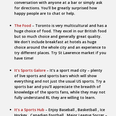
conversation with anyone at a bar or simply ask
for directions. You’ll be greatly surprised how
happy people are to chat or help.
The Food
– Toronto is very multicultural and has a
huge choice of food. They excel in our British food
but so much choice and generally great quality.
We don’t include breakfast at hotels as huge
choice around the whole city and an experience to
try different places. Try St Lawrence market if you
have time!
It’s Sports Galore
– It’s a sport mad city – plenty
of live sports and sports bars which will show
everything and not just the usual US sports. Try a
sports bar and you’ll appreciate the breadth of
knowledge of the sports fans, while they may not
fully understand RL they are willing to learn.
It’s a Sports Hub
– Enjoy Baseball , Basketball , Ice
Hockey , Canadian Football , Major League Soccer –