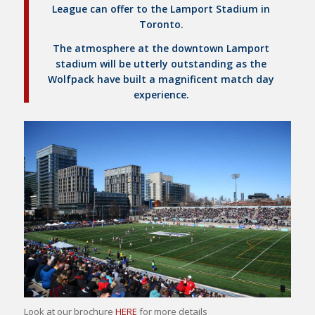
League can offer to the Lamport Stadium in
Toronto.
The atmosphere at the downtown Lamport
stadium will be utterly outstanding as the
Wolfpack have built a magnificent match day
experience.
Look at our brochure
HERE
for more details