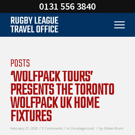
0131 556 3840
POSTS
‘WOLFPACK TOURS’
PRESENTS THE TORONTO
WOLFPACK UK HOME
FIXTURES
/
/
/
February 27, 2020
0 Comments
in
Uncategorized
by
Gillian Brunt