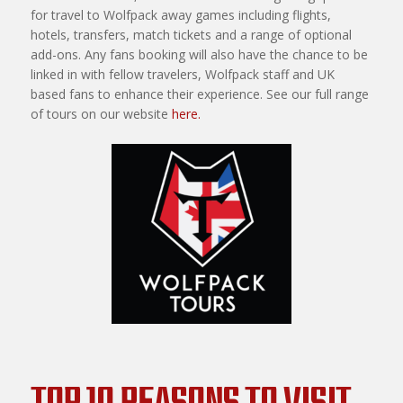
for travel to Wolfpack away games including flights,
hotels, transfers, match tickets and a range of optional
add-ons. Any fans booking will also have the chance to be
linked in with fellow travelers, Wolfpack staff and UK
based fans to enhance their experience. See our full range
of tours on our website
here.