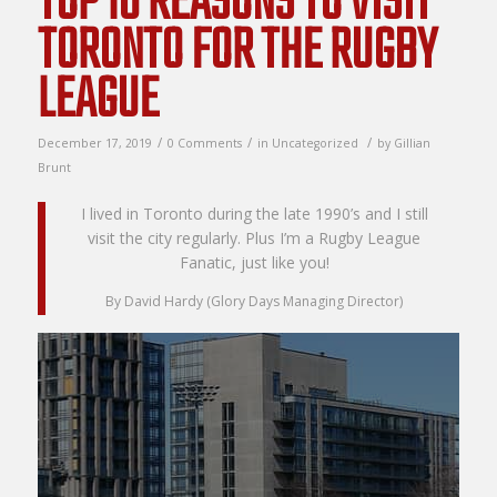
TOP 10 REASONS TO VISIT
TORONTO FOR THE RUGBY
LEAGUE
/
/
/
December 17, 2019
0 Comments
in
Uncategorized
by
Gillian
Brunt
I lived in Toronto during the late 1990’s and I still
visit the city regularly. Plus I’m a Rugby League
Fanatic, just like you!
By David Hardy (Glory Days Managing Director)