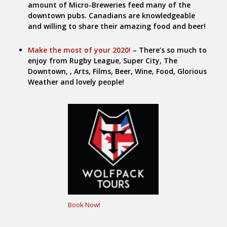
amount of Micro-Breweries feed many of the
downtown pubs. Canadians are knowledgeable
and willing to share their amazing food and beer!
Make the most of your 2020!
– There’s so much to
enjoy from Rugby League, Super City, The
Downtown, , Arts, Films, Beer, Wine, Food, Glorious
Weather and lovely people!
Book Now!