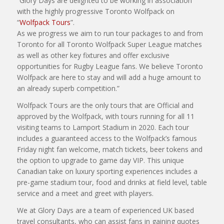
“Glory Days are delighted to be working in association
with the highly progressive Toronto Wolfpack on
“
Wolfpack Tours
”.
As we progress we aim to run tour packages to and from
Toronto for all Toronto Wolfpack Super League matches
as well as other key fixtures and offer exclusive
opportunities for Rugby League fans. We believe Toronto
Wolfpack are here to stay and will add a huge amount to
an already superb competition.”
Wolfpack Tours are the only tours that are Official and
approved by the Wolfpack, with tours running for all 11
visiting teams to Lamport Stadium in 2020. Each tour
includes a guaranteed access to the Wolfpack’s famous
Friday night fan welcome, match tickets, beer tokens and
the option to upgrade to game day VIP. This unique
Canadian take on luxury sporting experiences includes a
pre-game stadium tour, food and drinks at field level, table
service and a meet and greet with players.
We at Glory Days are a team of experienced UK based
travel consultants, who can assist fans in gaining quotes