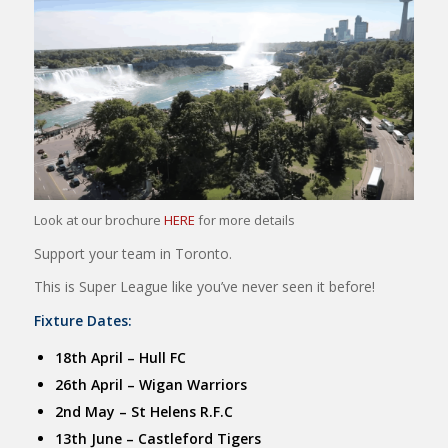
Look at our brochure
HERE
for more details
Support your team in Toronto.
This is Super League like you’ve never seen it before!
Fixture Dates:
18th April – Hull FC
26th April – Wigan Warriors
2nd May – St Helens R.F.C
13th June – Castleford Tigers