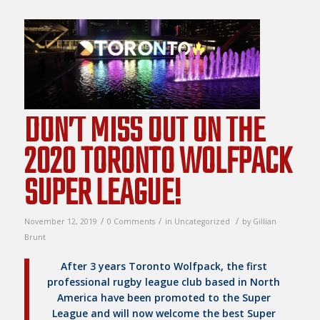
DON’T MISS OUT ON THE
2020 TORONTO WOLFPACK
SUPER LEAGUE!
/
/
/
November 12, 2019
0 Comments
in
Uncategorized
by
Gillian
Brunt
After 3 years Toronto Wolfpack, the first
professional rugby league club based in North
America have been promoted to the Super
League and will now welcome the best Super