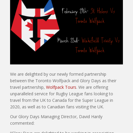
We are delighted by our newly formed partnership
between the Toronto Wolfpack and Glory Days as their
travel partnership,
Wolfpack Tours
. We are offering
unparalleled service for Rugby League fans looking to
travel from the UK to Canada for the Super League in
2020, as well as to Canadian fans visiting the UK.
Our Glory Days Managing Director, David Hardy
commented: