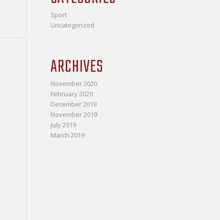
Sport
Uncategorized
ARCHIVES
November 2020
February 2020
December 2019
November 2019
July 2019
March 2019