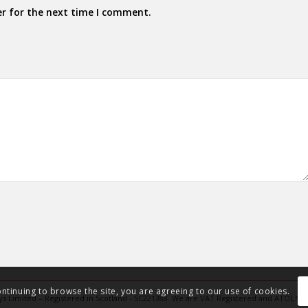
er for the next time I comment.
ontinuing to browse the site, you are agreeing to our use of cookies.
Days Limited – Registered in Scotland - SC221388. We are VAT Registered and ATOL:91