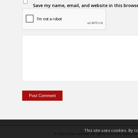
Save my name, email, and website in this brows
This site uses cookies. By c
A Glory Days website. All rights reserved. Glory 