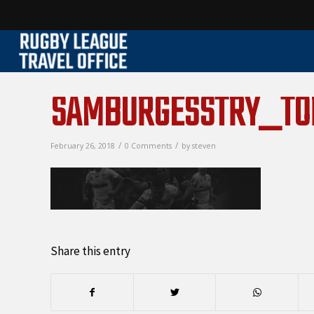
SAMBURGESSTRY_T
/
/
February 26, 2018
0 Comments
by
steven
Share this entry