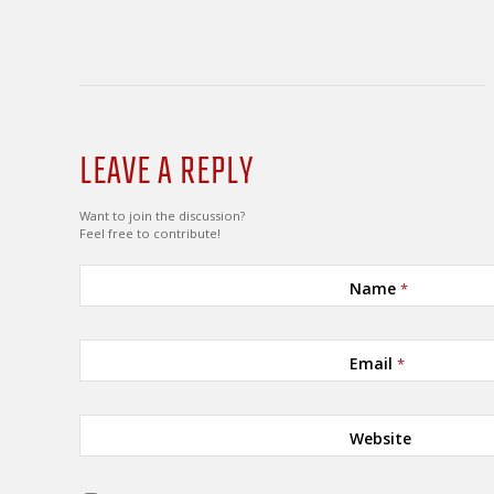
LEAVE A REPLY
Want to join the discussion?
Feel free to contribute!
Name
*
Email
*
Website