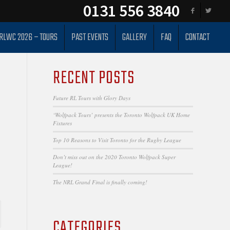
0131 556 3840
RLWC 2026 – TOURS
PAST EVENTS
GALLERY
FAQ
CONTACT
RECENT POSTS
Future RL Tours with Glory Days
‘Wolfpack Tours’ presents the Toronto Wolfpack UK Home
Fixtures
Top 10 Reasons to Visit Toronto for the Rugby League
Don’t miss out on the 2020 Toronto Wolfpack Super
League!
The NRL Grand Final is finally coming!
CATEGORIES