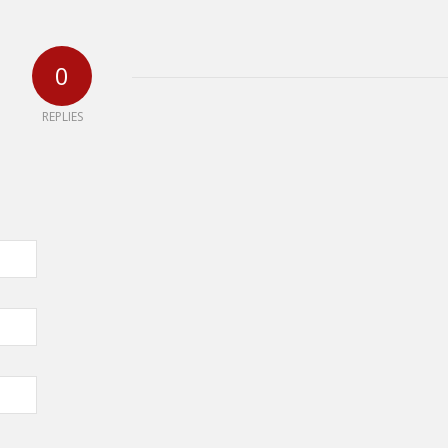
0
REPLIES