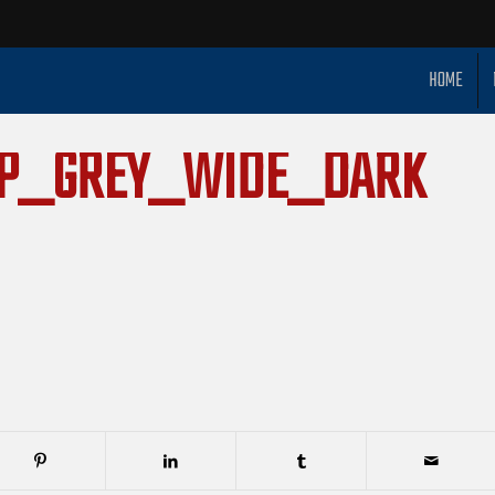
HOME
OP_GREY_WIDE_DARK