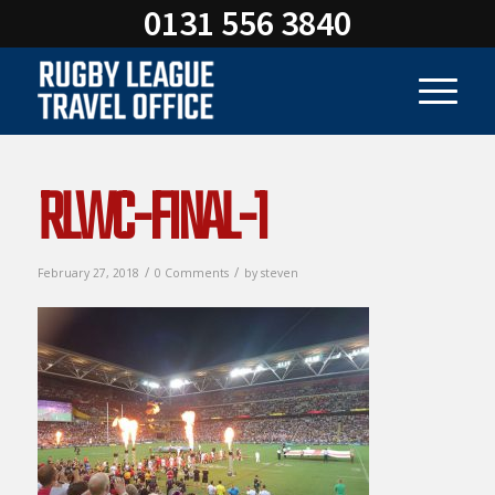
0131 556 3840
RLWC-FINAL-1
/
/
February 27, 2018
0 Comments
by
steven