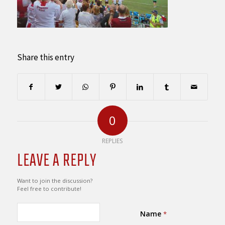
Share this entry
0
REPLIES
LEAVE A REPLY
Want to join the discussion?
Feel free to contribute!
Name
*