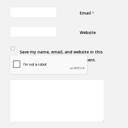
Email
*
Website
Save my name, email, and website in this
browser for the next time I comment.