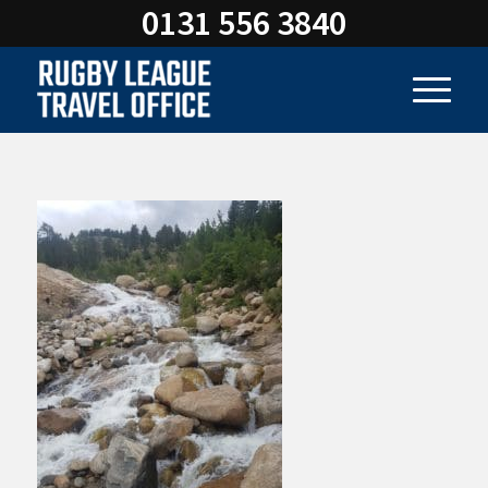
0131 556 3840