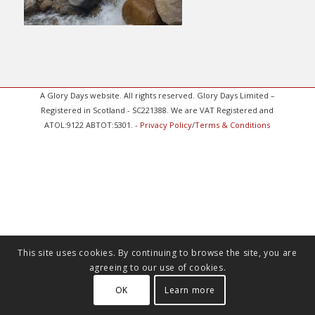
A Glory Days website. All rights reserved. Glory Days Limited –
Registered in Scotland - SC221388. We are VAT Registered and
ATOL:9122 ABTOT:5301. -
Privacy Policy
/
Terms & Conditions
This site uses cookies. By continuing to browse the site, you are
agreeing to our use of cookies.
OK
Learn more