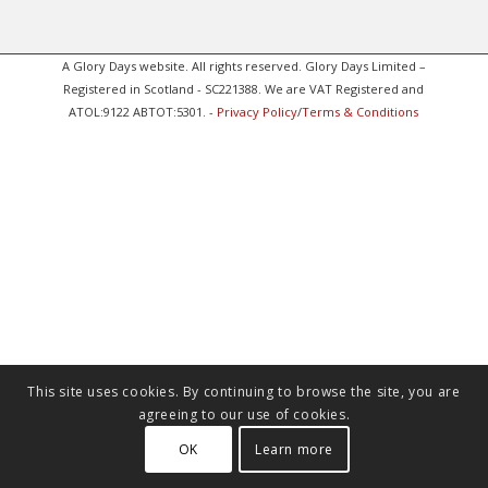
A Glory Days website. All rights reserved. Glory Days Limited –
Registered in Scotland - SC221388. We are VAT Registered and
ATOL:9122 ABTOT:5301. -
Privacy Policy
/
Terms & Conditions
This site uses cookies. By continuing to browse the site, you are
agreeing to our use of cookies.
OK
Learn more