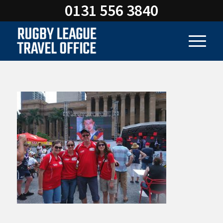
0131 556 3840