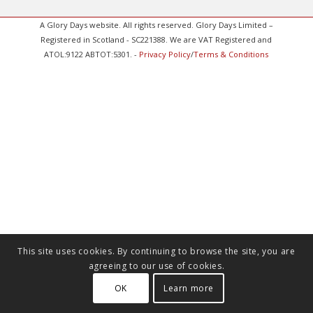
A Glory Days website. All rights reserved. Glory Days Limited –
Registered in Scotland - SC221388. We are VAT Registered and
ATOL:9122 ABTOT:5301. -
Privacy Policy
/
Terms & Conditions
This site uses cookies. By continuing to browse the site, you are
agreeing to our use of cookies.
OK
Learn more