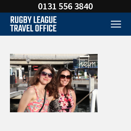
0131 556 3840